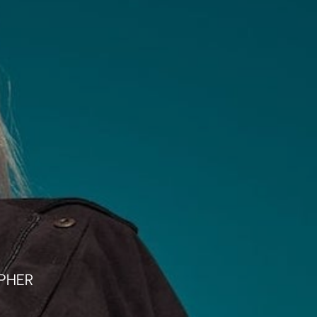
klärung
Weiterführende Info´s
PHER