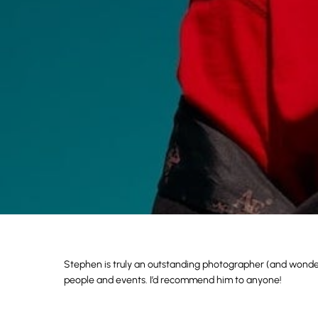
Stephen is truly an outstanding photographer (and wonderf
people and events. I’d recommend him to anyone!