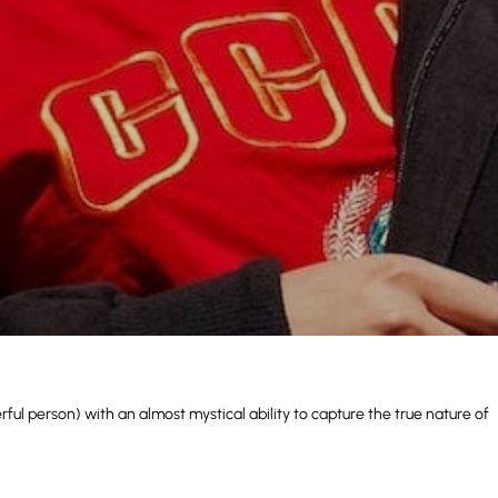
ul person) with an almost mystical ability to capture the true nature of