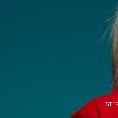
Home
About
Portfolio
STE