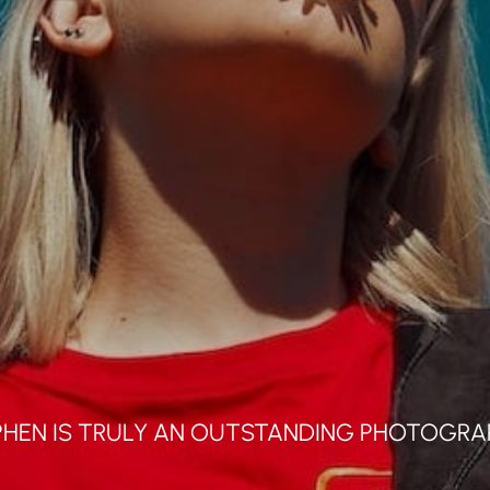
Info's
Contact
Impressum
Datenschutzer
PHEN IS TRULY AN OUTSTANDING PHOTOGRA